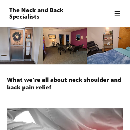
The Neck and Back
Specialists
What we're all about neck shoulder and
back pain relief