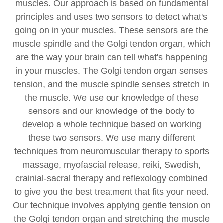
muscles. Our approach is based on fundamental
principles and uses two sensors to detect what's
going on in your muscles. These sensors are the
muscle spindle and the Golgi tendon organ, which
are the way your brain can tell what's happening
in your muscles. The Golgi tendon organ senses
tension, and the muscle spindle senses stretch in
the muscle. We use our knowledge of these
sensors and our knowledge of the body to
develop a whole technique based on working
these two sensors. We use many different
techniques from neuromuscular therapy to sports
massage, myofascial release, reiki, Swedish,
crainial-sacral therapy and reflexology combined
to give you the best treatment that fits your need.
Our technique involves applying gentle tension on
the Golgi tendon organ and stretching the muscle