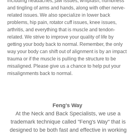
including headaches, jaw issues, whiplash, numbness
and tingling of arms and hands, along with other nerve-
related issues. We also specialize in lower back
problems, hip pain, rotator cuff issues, knee issues,
arthritis, and everything that is muscle and tendon-
related. We strive to improve your quality of life by
getting your body back to normal. Remember, the only
way your body can shift out of alignment is by an impact
trauma or if the muscle is pulling the structure to be
misaligned. Please give us a chance to help put your
misalignments back to normal.
Feng's Way
At the Neck and Back Specialists, we use a
trademark technique called "Feng's Way" that is
designed to be both fast and effective in working