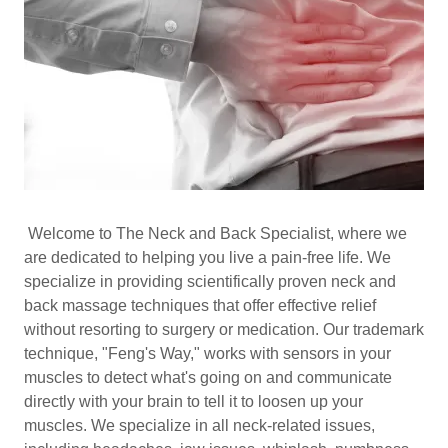
Welcome to The Neck and Back Specialist, where we
are dedicated to helping you live a pain-free life. We
specialize in providing scientifically proven neck and
back massage techniques that offer effective relief
without resorting to surgery or medication. Our trademark
technique, "Feng's Way," works with sensors in your
muscles to detect what's going on and communicate
directly with your brain to tell it to loosen up your
muscles. We specialize in all neck-related issues,