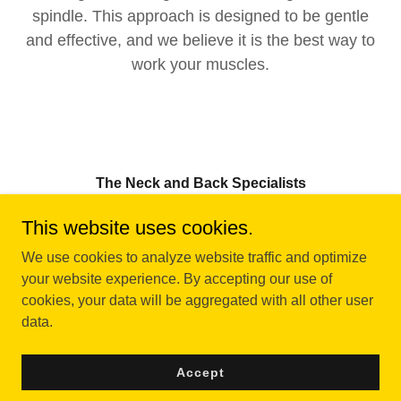
spindle. This approach is designed to be gentle
and effective, and we believe it is the best way to
work your muscles.
The Neck and Back Specialists
1 bridge st. Suite 210E Plymouth NH 03246
This website uses cookies.
(808) 366-7336
We use cookies to analyze website traffic and optimize
your website experience. By accepting our use of
cookies, your data will be aggregated with all other user
Copyright © 2023 The neck and back specialist - All Rights
data.
Reserved.
Powered by
Accept